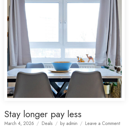
Stay longer pay less
on
March 4, 2026
Deals
by
admin
Leave a Comment