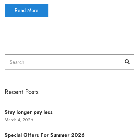
Read More
Search
Sea
for:
Recent Posts
Stay longer pay less
March 4, 2026
Special Offers For Summer 2026