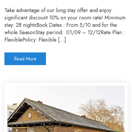
Stay
long
Take advantage of our long stay offer and enjoy
pay
significant discount 10% on your room rate! Minimum
less
stay: 28 nightsBook Dates : From 5/10 and for the
whole SeasonStay period: 01/09 – 12/12Rate Plan :
FlexiblePolicy: Flexible […]
Read More