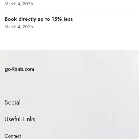
March 4, 2026
Book directly up to 15% less
March 4, 2026
go4bnb.com
Social
Useful Links
Contact