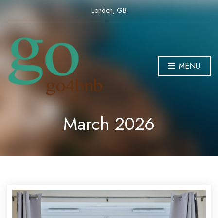
London, GB
MENU
March 2026