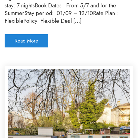
Sum
stay: 7 nightsBook Dates : From 5/7 and for the
202
SummerStay period: 01/09 – 12/10Rate Plan :
FlexiblePolicy: Flexible Deal […]
Read More