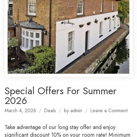
Special Offers For Summer
2026
on
March 4, 2026
Deals
by
admin
Leave a Comment
Spec
Offe
Take advantage of our long stay offer and enjoy
For
significant discount 10% on your room rate! Minimum