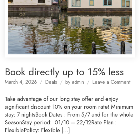
Book directly up to 15% less
on
March 4, 2026
Deals
by
admin
Leave a Comment
Boo
direc
Take advantage of our long stay offer and enjoy
up
significant discount 10% on your room rate! Minimum
to
stay: 7 nightsBook Dates : From 5/7 and for the whole
15%
SeasonStay period: 01/10 – 22/12Rate Plan :
less
FlexiblePolicy: Flexible […]