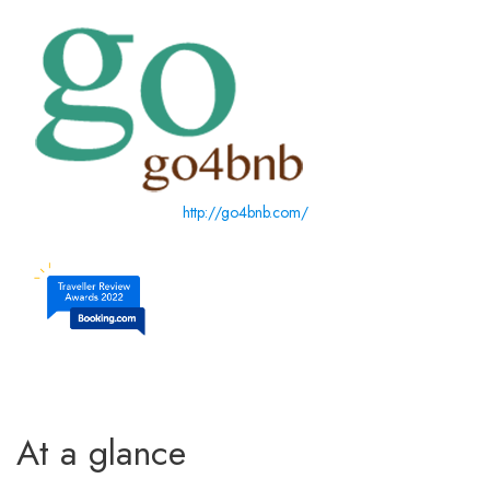
http://go4bnb.com/
At a glance