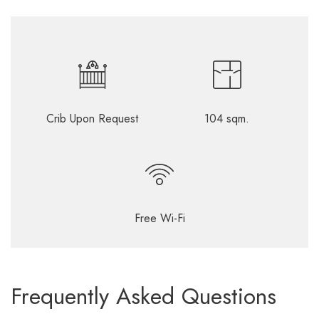
Crib Upon Request
104 sqm.
Free Wi-Fi
Frequently Asked Questions