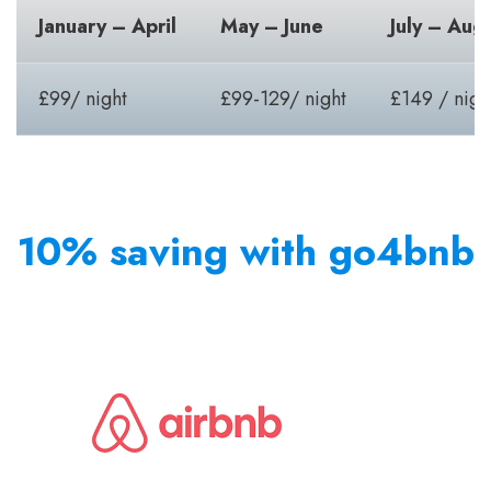
January – April
May – June
July – Aug
£99/ night
£99-129/ night
£149 / nigh
10% saving with go4bnb