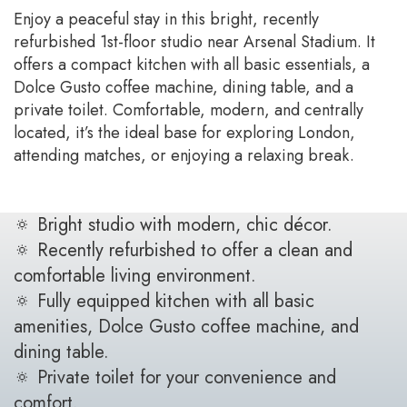
Enjoy a peaceful stay in this bright, recently
refurbished 1st-floor studio near Arsenal Stadium. It
offers a compact kitchen with all basic essentials, a
Dolce Gusto coffee machine, dining table, and a
private toilet. Comfortable, modern, and centrally
located, it’s the ideal base for exploring London,
attending matches, or enjoying a relaxing break.
🔅 Bright studio with modern, chic décor.
🔅 Recently refurbished to offer a clean and
comfortable living environment.
🔅 Fully equipped kitchen with all basic
amenities, Dolce Gusto coffee machine, and
dining table.
🔅 Private toilet for your convenience and
comfort.