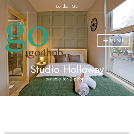
London, GB
MENU
Studio Holloway
suitable for 2 people