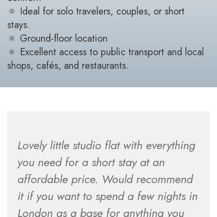
🔅 Ideal for solo travelers, couples, or short
stays.
🔅 Ground-floor location
🔅 Excellent access to public transport and local
shops, cafés, and restaurants.
Lovely little studio flat with everything
you need for a short stay at an
affordable price. Would recommend
it if you want to spend a few nights in
London as a base for anything you