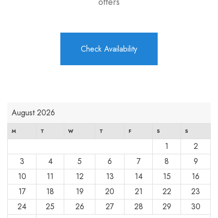
offers
Check Availability
August 2026
M
T
W
T
F
S
S
1
2
3
4
5
6
7
8
9
10
11
12
13
14
15
16
17
18
19
20
21
22
23
24
25
26
27
28
29
30