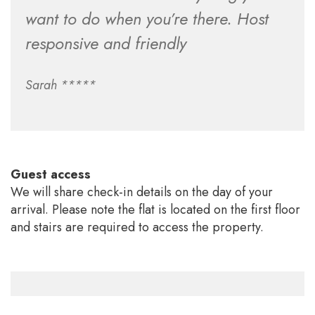
want to do when you’re there. Host
responsive and friendly
Sarah *****
Guest access
We will share check-in details on the day of your
arrival. Please note the flat is located on the first floor
and stairs are required to access the property.