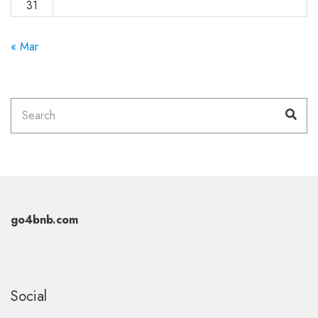
31
« Mar
Search
Sea
for:
go4bnb.com
Social