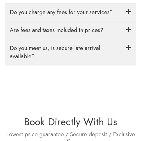
Do you charge any fees for your services?
Are fees and taxes included in prices?
Do you meet us, is secure late arrival
available?
Book Directly With Us
Lowest price guarantee / Secure deposit / Exclusive